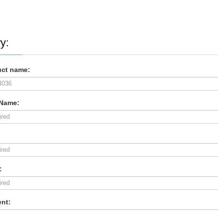
y:
ct name:
 Name:
:
nt: