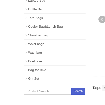
Laptop Bag
Duffle Bag
Tote Bags
Cooler Bag&Lunch Bag
Shoulder Bag
Waist bags
Washbag
Briefcase
Bag for Bike
Gift Set
Tags:
Search