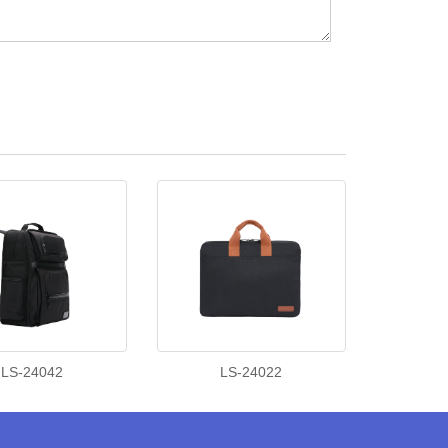
LS-24042
LS-24022