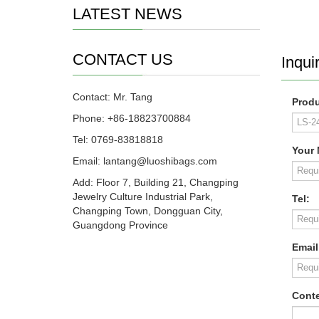
LATEST NEWS
CONTACT US
Inquir
Contact: Mr. Tang
Produ
Phone: +86-18823700884
Tel: 0769-83818818
Your
Email: lantang@luoshibags.com
Add: Floor 7, Building 21, Changping
Jewelry Culture Industrial Park,
Tel:
Changping Town, Dongguan City,
Guangdong Province
Email
Conte