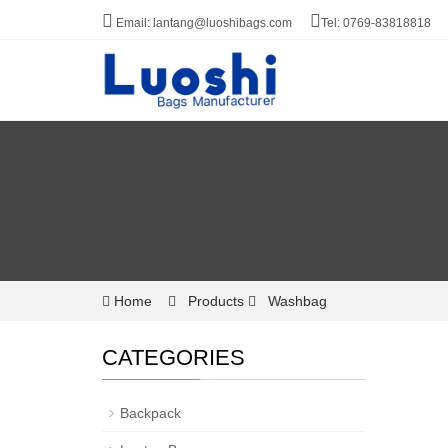
Email: lantang@luoshibags.com
Tel: 0769-83818818
Home
Products
Washbag
CATEGORIES
Backpack