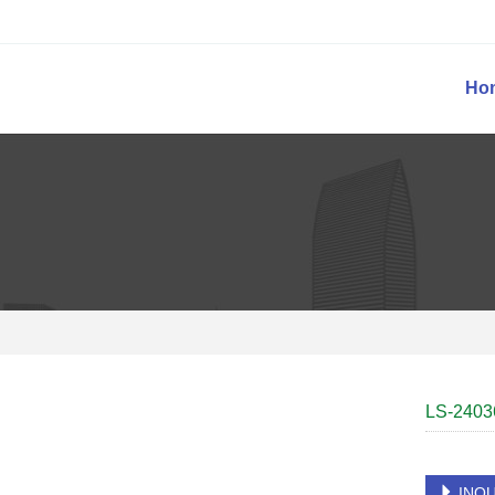
Ho
LS-2403
INQU