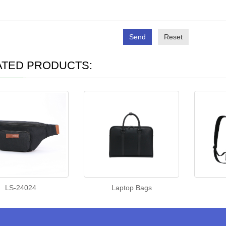
Send
Reset
ATED PRODUCTS:
LS-24024
Laptop Bags