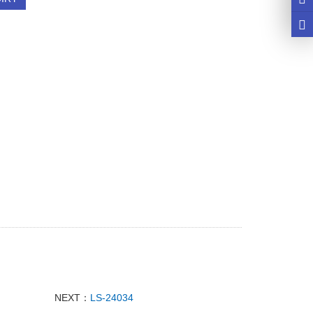
NEXT：
LS-24034