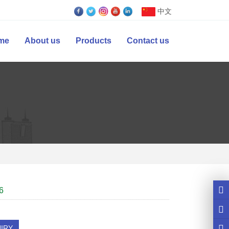
中文
me
About us
Products
Contact us
6
IRY