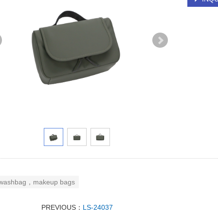
washbag，makeup bags
PREVIOUS：
LS-24037