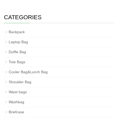
CATEGORIES
Backpack
Laptop Bag
Duffle Bag
Tote Bags
Cooler Bag&Lunch Bag
Shoulder Bag
Waist bags
Washbag
Briefcase