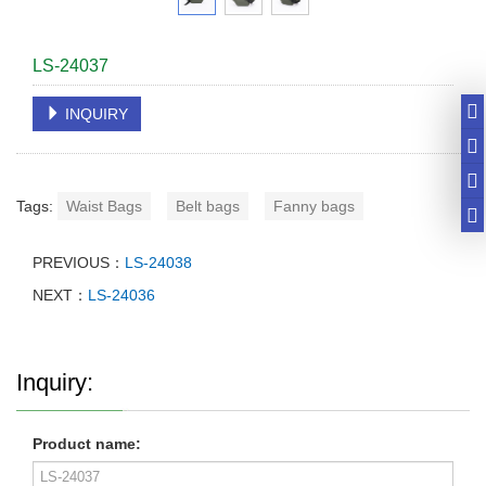
LS-24037
INQUIRY
Tags:
Waist Bags
Belt bags
Fanny bags
PREVIOUS：
LS-24038
NEXT：
LS-24036
Inquiry:
Product name: