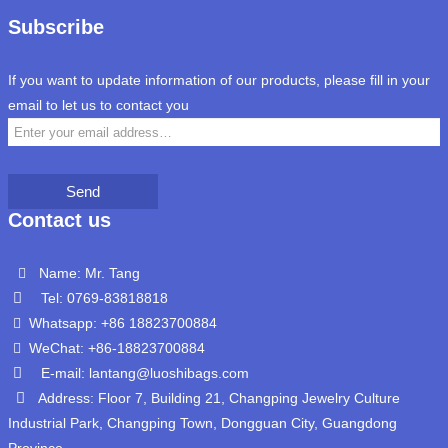
Subscribe
If you want to update information of our products, please fill in your
email to let us to contact you
Send
Contact us
Name: Mr. Tang
Tel: 0769-83818818
Whatsapp: +86 18823700884
WeChat: +86-18823700884
E-mail: lantang@luoshibags.com
Address: Floor 7, Building 21, Changping Jewelry Culture
Industrial Park, Changping Town, Dongguan City, Guangdong