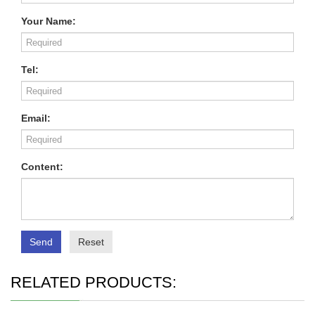
Your Name:
Tel:
Email:
Content:
Send
Reset
RELATED PRODUCTS: