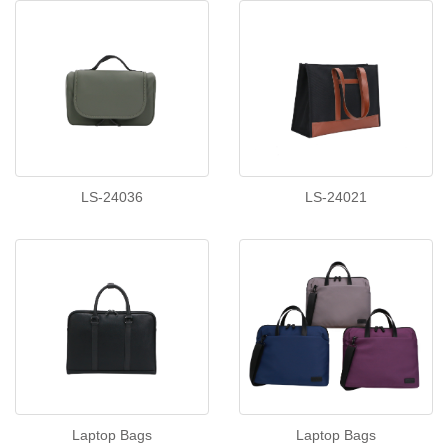
LS-24036
LS-24021
Laptop Bags
Laptop Bags