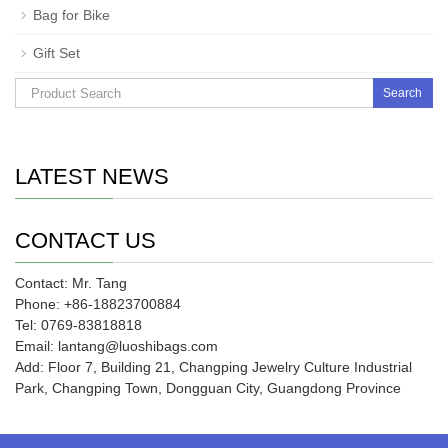
Bag for Bike
Gift Set
Search
LATEST NEWS
CONTACT US
Contact: Mr. Tang
Phone: +86-18823700884
Tel: 0769-83818818
Email: lantang@luoshibags.com
Add: Floor 7, Building 21, Changping Jewelry Culture Industrial
Park, Changping Town, Dongguan City, Guangdong Province