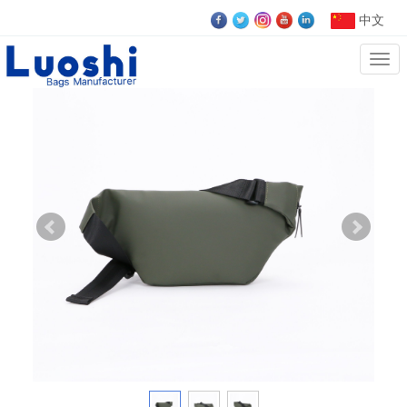
中文
Cate